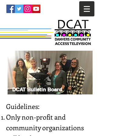
DCAT Bulletin Board
Guidelines:
Only non-profit and
community organizations