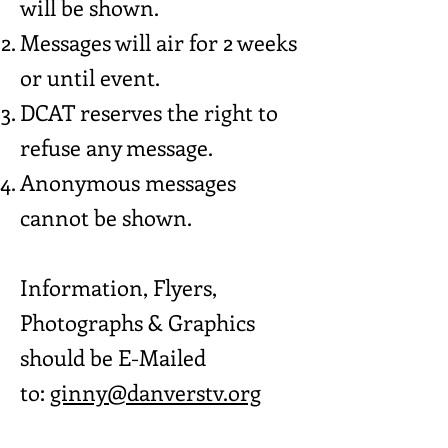
will be shown.
Messages will air for 2 weeks
or until event.
DCAT reserves the right to
refuse any message.
Anonymous messages
cannot be shown.
Information, Flyers,
Photographs & Graphics
should be E-Mailed
to:
ginny@danverstv.org