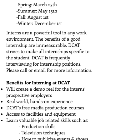
-Spring: March 25th
-Summer: May 15th
-Fall: August 1st
-Winter: December 1st
Interns are a powerful tool in any work
environment. The benefits of a good
internship are immeasurable. DCAT
strives to make all internships specific to
the student. DCAT is frequently
interviewing for internship positions.
Please call or email for more information.
Benefits for Interning at DCAT
Will create a demo reel for the interns’
prospective employers
Real world, hands-on experience
DCAT’s free media production courses
Access to facilities and equipment
Learn valuable job related skills such as:
- Production skills
- Television techniques
- How to publicize events & shows