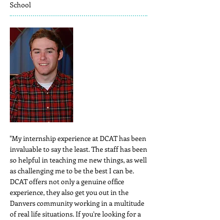
School
"My internship experience at DCAT has been
invaluable to say the least. The staff has been
so helpful in teaching me new things, as well
as challenging me to be the best I can be.
DCAT offers not only a genuine office
experience, they also get you out in the
Danvers community working in a multitude
of real life situations. If you're looking for a