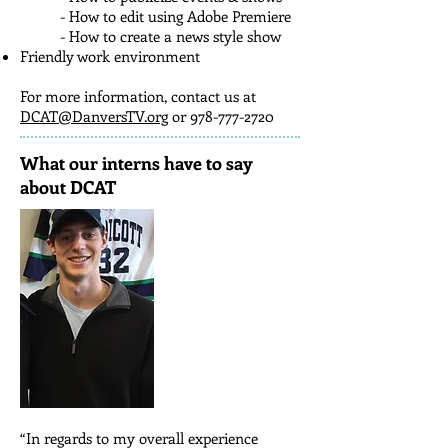
- How to edit using Adobe Premiere
- How to create a news style show
Friendly work environment
For more information, contact us at
DCAT@DanversTV.org
or
978-777-2720
What our interns have to say
about DCAT
“In regards to my overall experience