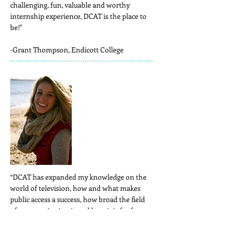
challenging, fun, valuable and worthy
internship experience, DCAT is the place to
be!"
-Grant Thompson, Endicott College
“DCAT has expanded my knowledge on the
world of television, how and what makes
public access a success, how broad the field
of communication is and how it is far from
boring, and that working can be fun if you