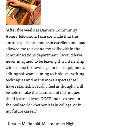
"After five weeks at Danvers Community
Access Television, I can conclude that the
entire experience has been excellent and has
allowed me to expand my skills within the
communications department. I would have
never imagined to be leaving this internship
with as much knowledge on field equipment,
editing software, filming techniques, writing
techniques and many more aspects that I
have retained. Overall, I feel as though I will
be able to take the lessons and techniques
that I learned from DCAT and use them in
the real world whether it is in college, or in
my future career."
- Kirsten McDonald, Masconomet High