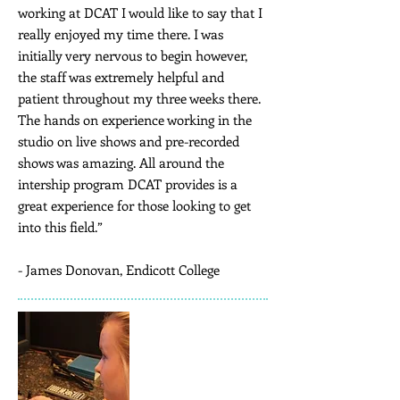
working at DCAT I would like to say that I
really enjoyed my time there. I was
initially very nervous to begin however,
the staff was extremely helpful and
patient throughout my three weeks there.
The hands on experience working in the
studio on live shows and pre-recorded
shows was amazing. All around the
intership program DCAT provides is a
great experience for those looking to get
into this field.”
- James Donovan, Endicott College