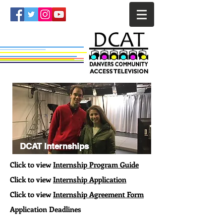
DCAT Internships
Click to view
Internship Program Guide
Click to view
Internship Application
Click to view
Internship Agreement Form
Application Deadlines