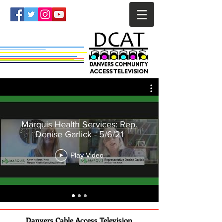
Marquis Health Services: Rep.
Denise Garlick - 5/6/21
Play Video
Danvers Cable Access Television